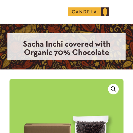
English (United States)
Sacha Inchi covered with
Organic 70% Chocolate