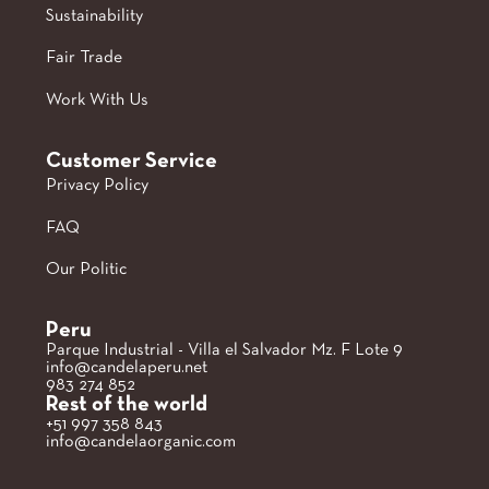
Sustainability
Fair Trade
Work With Us
Customer Service
Privacy Policy
FAQ
Our Politic
Peru
Parque Industrial - Villa el Salvador Mz. F Lote 9
info@candelaperu.net
983 274 852
Rest of the world
+51 997 358 843
info@candelaorganic.com