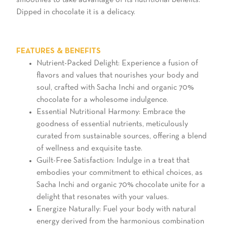
Dipped in chocolate it is a delicacy.
FEATURES & BENEFITS
Nutrient-Packed Delight: Experience a fusion of
flavors and values that nourishes your body and
soul, crafted with Sacha Inchi and organic 70%
chocolate for a wholesome indulgence.
Essential Nutritional Harmony: Embrace the
goodness of essential nutrients, meticulously
curated from sustainable sources, offering a blend
of wellness and exquisite taste.
Guilt-Free Satisfaction: Indulge in a treat that
embodies your commitment to ethical choices, as
Sacha Inchi and organic 70% chocolate unite for a
delight that resonates with your values.
Energize Naturally: Fuel your body with natural
energy derived from the harmonious combination