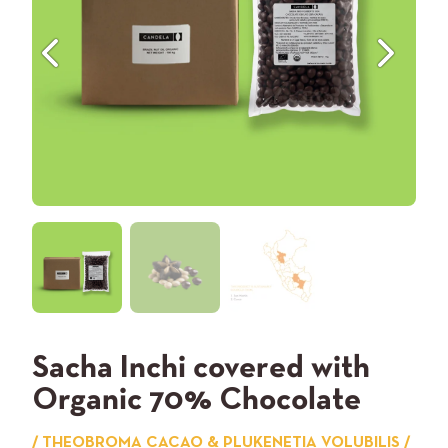
Previous
Next
Sacha Inchi covered with
Organic 70% Chocolate
/ THEOBROMA CACAO & PLUKENETIA VOLUBILIS /