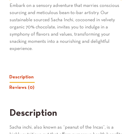
Embark on a sensory adventure that marries conscious
sourcing and meticulous bean-to-bar artistry. Our
sustainable sourced Sacha Inchi, cocooned in velvety
organic 70% chocolate, invites you to indulge in a
symphony of flavors and values, transforming your
snacking moments into a nourishing and delightful
experience.
Description
Reviews (0)
Description
Sacha inchi, also known as “peanut of the Incas”, is a