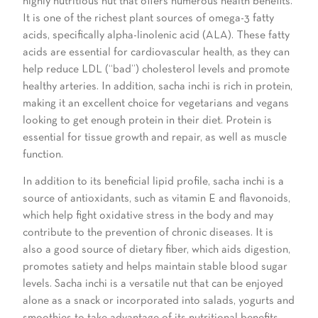
highly nutritious nut that offers numerous health benefits.
It is one of the richest plant sources of omega-3 fatty
acids, specifically alpha-linolenic acid (ALA). These fatty
acids are essential for cardiovascular health, as they can
help reduce LDL (“bad”) cholesterol levels and promote
healthy arteries. In addition, sacha inchi is rich in protein,
making it an excellent choice for vegetarians and vegans
looking to get enough protein in their diet. Protein is
essential for tissue growth and repair, as well as muscle
function.
In addition to its beneficial lipid profile, sacha inchi is a
source of antioxidants, such as vitamin E and flavonoids,
which help fight oxidative stress in the body and may
contribute to the prevention of chronic diseases. It is
also a good source of dietary fiber, which aids digestion,
promotes satiety and helps maintain stable blood sugar
levels. Sacha inchi is a versatile nut that can be enjoyed
alone as a snack or incorporated into salads, yogurts and
smoothies to take advantage of its nutritional benefits.