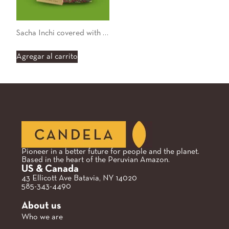
Sacha Inchi covered with Organic 55% Chocolate
Agregar al carrito
Pioneer in a better future for people and the planet.
Based in the heart of the Peruvian Amazon.
US & Canada
43 Ellicott Ave Batavia, NY 14020
585-343-4490
About us
Who we are