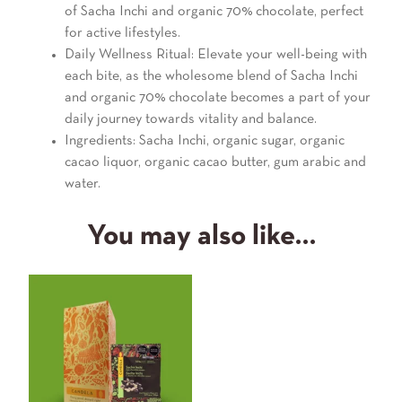
of Sacha Inchi and organic 70% chocolate, perfect
for active lifestyles.
Daily Wellness Ritual: Elevate your well-being with
each bite, as the wholesome blend of Sacha Inchi
and organic 70% chocolate becomes a part of your
daily journey towards vitality and balance.
Ingredients: Sacha Inchi, organic sugar, organic
cacao liquor, organic cacao butter, gum arabic and
water.
You may also like…