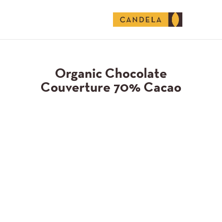
English (United States)
Organic Chocolate
Couverture 70% Cacao