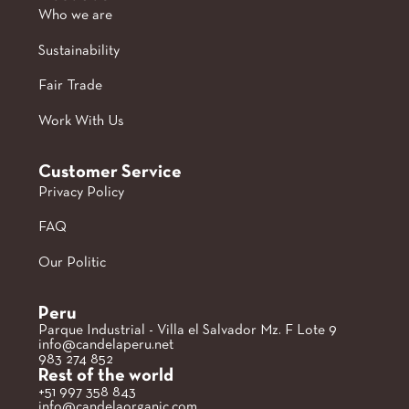
Who we are
Sustainability
Fair Trade
Work With Us
Customer Service
Privacy Policy
FAQ
Our Politic
Peru
Parque Industrial - Villa el Salvador Mz. F Lote 9
info@candelaperu.net
983 274 852
Rest of the world
+51 997 358 843
info@candelaorganic.com