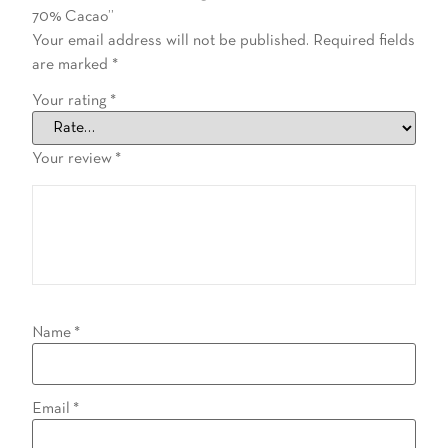
70% Cacao”
Your email address will not be published.
Required fields
are marked
*
Your rating
*
Your review
*
Name
*
Email
*