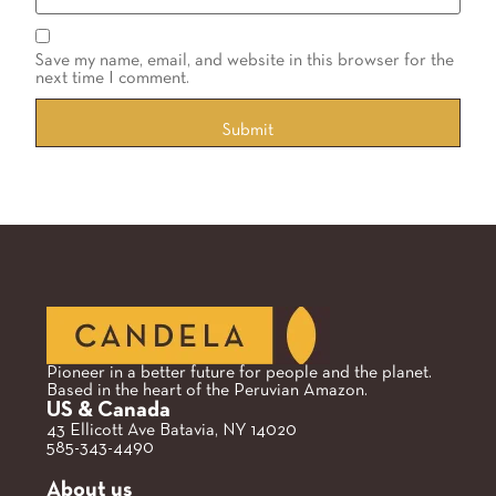
Save my name, email, and website in this browser for the
next time I comment.
Pioneer in a better future for people and the planet.
Based in the heart of the Peruvian Amazon.
US & Canada
43 Ellicott Ave Batavia, NY 14020
585-343-4490
About us