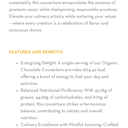
sustainably, this couverture encapsulates the essence of
premium cacao while championing responsible practices.
Elevate your culinary artistry while nurturing your values
– where every creation is a celebration of flavor and
conscious choice.
FEATURES AND BENEFITS
Energizing Delight: A single serving of our Organic
Chocolate Couverture provides 604.42 kcal,
offering a burst of energy to fuel your day and
activities.
Balanced Nutritional Proficiency: With 43.78g of
grease, 44.59g of carbohydrates, and 8.01g of
protein, this couverture strikes a harmonious
balance, contributing to satiety and overall
nutrition.
Culinary Excellence with Mindful Sourcing: Crafted