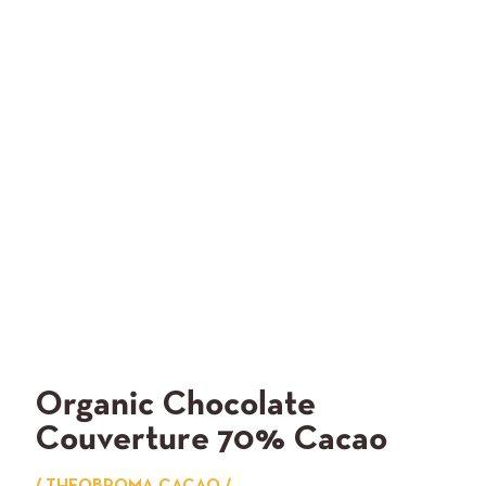
Organic Chocolate
Couverture 70% Cacao