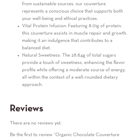
from sustainable sources, our couverture
represents a conscious choice that supports both
your well-being and ethical practices.
Vital Protein Infusion: Featuring 8.01g of protein,
this couverture assists in muscle repair and growth,
making it an indulgence that contributes to a
balanced diet.
Natural Sweetness: The 28.84g of total sugars
provide a touch of sweetness, enhancing the flavor
profile while offering a moderate source of energy,
all within the context of a well-rounded dietary
approach.
Reviews
There are no reviews yet.
Be the first to review “Organic Chocolate Couverture