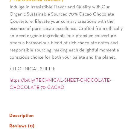
/ THEOBROMA CACAO /
Indulge in Irresistible Flavor and Quality with Our
Organic Sustainable Sourced 70% Cacao Chocolate
Couverture: Elevate your culinary creations with the
essence of pure cacao excellence. Crafted from ethically
sourced organic ingredients, our premium couverture
offers a harmonious blend of rich chocolate notes and
responsible sourcing, making each delightful moment a
conscious choice for both your palate and the planet.
/TECHNICAL SHEET:
https://bit.ly/TECHNICAL-SHEET-CHOCOLATE-
CHOCOLATE-70-CACAO
Description
Reviews (0)