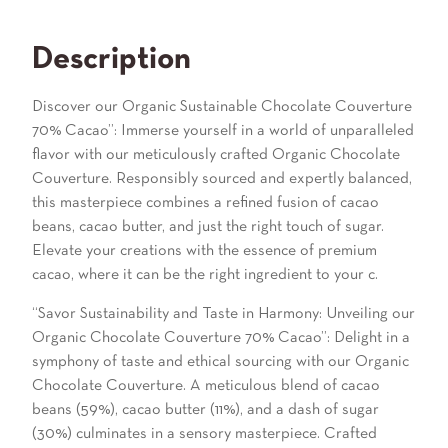
Description
Discover our Organic Sustainable Chocolate Couverture
70% Cacao”: Immerse yourself in a world of unparalleled
flavor with our meticulously crafted Organic Chocolate
Couverture. Responsibly sourced and expertly balanced,
this masterpiece combines a refined fusion of cacao
beans, cacao butter, and just the right touch of sugar.
Elevate your creations with the essence of premium
cacao, where it can be the right ingredient to your c.
“Savor Sustainability and Taste in Harmony: Unveiling our
Organic Chocolate Couverture 70% Cacao”: Delight in a
symphony of taste and ethical sourcing with our Organic
Chocolate Couverture. A meticulous blend of cacao
beans (59%), cacao butter (11%), and a dash of sugar
(30%) culminates in a sensory masterpiece. Crafted