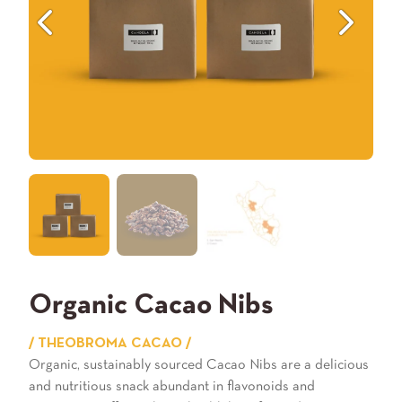
Previous
Next
Organic Cacao Nibs
/ THEOBROMA CACAO /
Organic, sustainably sourced Cacao Nibs are a delicious
and nutritious snack abundant in flavonoids and