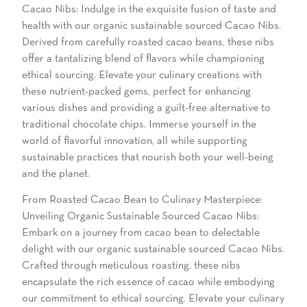
Cacao Nibs: Indulge in the exquisite fusion of taste and
health with our organic sustainable sourced Cacao Nibs.
Derived from carefully roasted cacao beans, these nibs
offer a tantalizing blend of flavors while championing
ethical sourcing. Elevate your culinary creations with
these nutrient-packed gems, perfect for enhancing
various dishes and providing a guilt-free alternative to
traditional chocolate chips. Immerse yourself in the
world of flavorful innovation, all while supporting
sustainable practices that nourish both your well-being
and the planet.
From Roasted Cacao Bean to Culinary Masterpiece:
Unveiling Organic Sustainable Sourced Cacao Nibs:
Embark on a journey from cacao bean to delectable
delight with our organic sustainable sourced Cacao Nibs.
Crafted through meticulous roasting, these nibs
encapsulate the rich essence of cacao while embodying
our commitment to ethical sourcing. Elevate your culinary