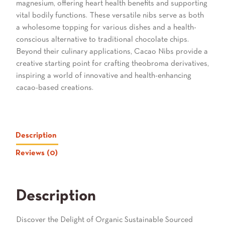
magnesium, offering heart health benefits and supporting
vital bodily functions. These versatile nibs serve as both
a wholesome topping for various dishes and a health-
conscious alternative to traditional chocolate chips.
Beyond their culinary applications, Cacao Nibs provide a
creative starting point for crafting theobroma derivatives,
inspiring a world of innovative and health-enhancing
cacao-based creations.
Description
Reviews (0)
Description
Discover the Delight of Organic Sustainable Sourced