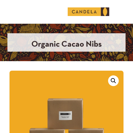
English (United States)
Organic Cacao Nibs