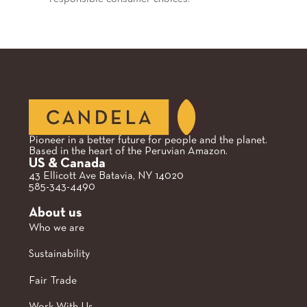
Pioneer in a better future for people and the planet.
Based in the heart of the Peruvian Amazon.
US & Canada
43 Ellicott Ave Batavia, NY 14020
585-343-4490
About us
Who we are
Sustainability
Fair Trade