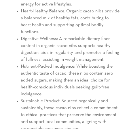
energy for active lifestyles.
Heart-Healthy Balance: Organic cacao nibs provide
a balanced mix of healthy fats, contributing to
heart health and supporting optimal bodily
functions.
Digestive Wellness: A remarkable dietary fiber
content in organic cacao nibs supports healthy
digestion, aids in regularity, and promotes a feeling
of fullness, assisting in weight management.
Nutrient-Packed Indulgence: While boasting the
authentic taste of cacao, these nibs contain zero
added sugars, making them an ideal choice for
health-conscious individuals seeking guilt-free
indulgence.
Sustainable Product: Sourced organically and
sustainably, these cacao nibs reflect a commitment
to ethical practices that preserve the environment
and support local communities, aligning with
responsible consumer choices.