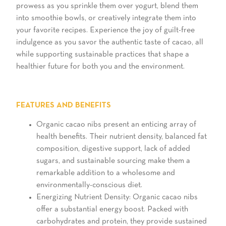
prowess as you sprinkle them over yogurt, blend them
into smoothie bowls, or creatively integrate them into
your favorite recipes. Experience the joy of guilt-free
indulgence as you savor the authentic taste of cacao, all
while supporting sustainable practices that shape a
healthier future for both you and the environment.
FEATURES AND BENEFITS
Organic cacao nibs present an enticing array of
health benefits. Their nutrient density, balanced fat
composition, digestive support, lack of added
sugars, and sustainable sourcing make them a
remarkable addition to a wholesome and
environmentally-conscious diet.
Energizing Nutrient Density: Organic cacao nibs
offer a substantial energy boost. Packed with
carbohydrates and protein, they provide sustained