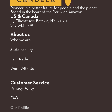
Pioneer in a better future for people and the planet.
Based in the heart of the Peruvian Amazon.
US & Canada
43 Ellicott Ave Batavia, NY 14020
585-343-4490
About us
Who we are
Sustainability
Fair Trade
Work With Us
Customer Service
Privacy Policy
FAQ
Our Politic