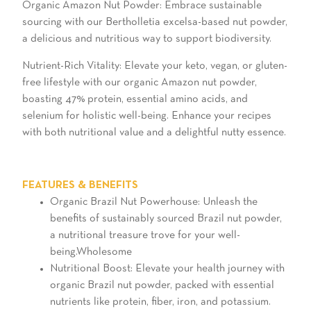
Organic Amazon Nut Powder: Embrace sustainable
sourcing with our Bertholletia excelsa-based nut powder,
a delicious and nutritious way to support biodiversity.
Nutrient-Rich Vitality: Elevate your keto, vegan, or gluten-
free lifestyle with our organic Amazon nut powder,
boasting 47% protein, essential amino acids, and
selenium for holistic well-being. Enhance your recipes
with both nutritional value and a delightful nutty essence.
FEATURES & BENEFITS
Organic Brazil Nut Powerhouse: Unleash the
benefits of sustainably sourced Brazil nut powder,
a nutritional treasure trove for your well-
being.Wholesome
Nutritional Boost: Elevate your health journey with
organic Brazil nut powder, packed with essential
nutrients like protein, fiber, iron, and potassium.