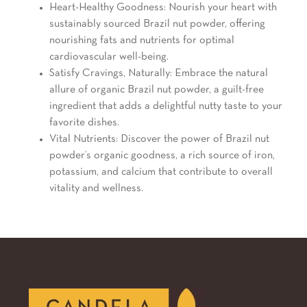
Heart-Healthy Goodness: Nourish your heart with
sustainably sourced Brazil nut powder, offering
nourishing fats and nutrients for optimal
cardiovascular well-being.
Satisfy Cravings, Naturally: Embrace the natural
allure of organic Brazil nut powder, a guilt-free
ingredient that adds a delightful nutty taste to your
favorite dishes.
Vital Nutrients: Discover the power of Brazil nut
powder’s organic goodness, a rich source of iron,
potassium, and calcium that contribute to overall
vitality and wellness.