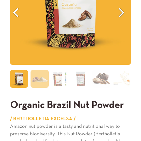
Previous
Next
Organic Brazil Nut Powder
/ BERTHOLLETIA EXCELSA /
Amazon nut powder is a tasty and nutritional way to
preserve biodiversity. This Nut Powder (Bertholletia