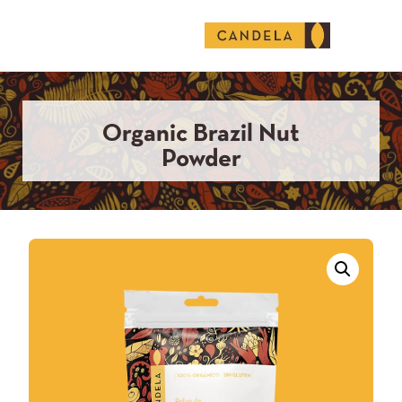
English (United States)
Organic Brazil Nut
Powder