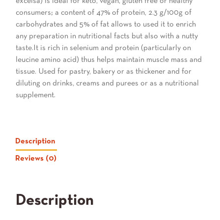
excelsa) is ideal for keto, vegan, gluten free or healthy
consumers; a content of 47% of protein, 2.3 g/100g of
carbohydrates and 5% of fat allows to used it to enrich
any preparation in nutritional facts but also with a nutty
taste.It is rich in selenium and protein (particularly on
leucine amino acid) thus helps maintain muscle mass and
tissue. Used for pastry, bakery or as thickener and for
diluting on drinks, creams and purees or as a nutritional
supplement.
Description
Reviews (0)
Description