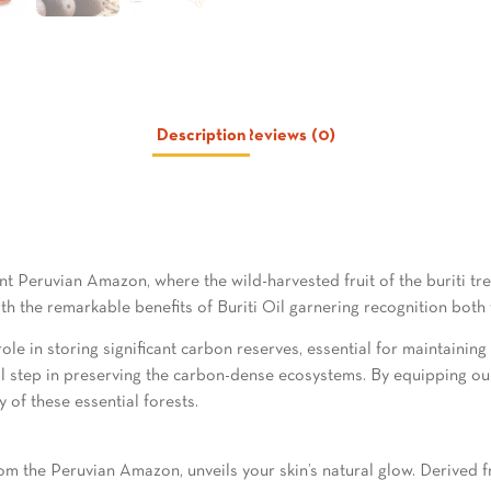
Description
Reviews (0)
nt Peruvian Amazon, where the wild-harvested fruit of the buriti tre
th the remarkable benefits of Buriti Oil garnering recognition both
 role in storing significant carbon reserves, essential for maintainin
otal step in preserving the carbon-dense ecosystems. By equipping o
y of these essential forests.
 the Peruvian Amazon, unveils your skin’s natural glow. Derived from