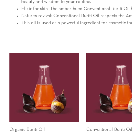
beauty and wisdom to your routine.
Elixir for skin: The amber-hued Conventional Buriti Oil h
Nature’s revival: Conventional Buriti Oil respects the Ama
This oil is used as a powerful ingredient for cosmetic f
Organic Buriti Oil
Conventional Buriti Oi