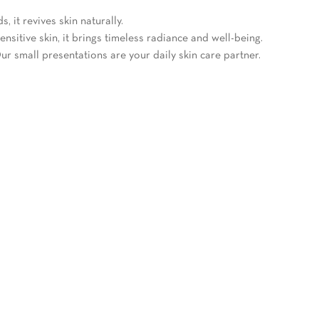
 it revives skin naturally.
ensitive skin, it brings timeless radiance and well-being.
ur small presentations are your daily skin care partner.