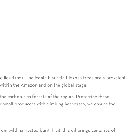
e flourishes. The iconic Mauritia Flexosa trees are a prevalent
 within the Amazon and on the global stage.
g the carbon-rich forests of the region. Protecting these
ur small producers with climbing harnesses, we ensure the
 wild-harvested buriti fruit, this oil brings centuries of