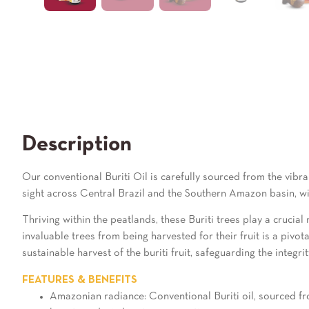
Description
Our conventional Buriti Oil is carefully sourced from the vibra
sight across Central Brazil and the Southern Amazon basin, wi
Thriving within the peatlands, these Buriti trees play a crucial
invaluable trees from being harvested for their fruit is a piv
sustainable harvest of the buriti fruit, safeguarding the integrit
FEATURES & BENEFITS
Amazonian radiance: Conventional Buriti oil, sourced from