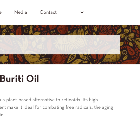
e
Media
Contact
Buriti Oil
is a plant-based alternative to retinoids. Its high
nt make it ideal for combating free radicals, the aging
in.