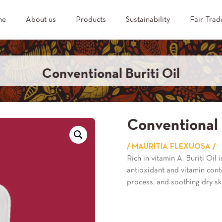
me
About us
Products
Sustainability
Fair Trad
Conventional Buriti Oil
Conventional 
/ MAURITIA FLEXUOSA /
Rich in vitamin A, Buriti Oil 
antioxidant and vitamin conte
process, and soothing dry sk