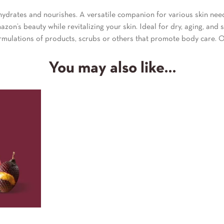
ydrates and nourishes. A versatile companion for various skin needs,
zon’s beauty while revitalizing your skin. Ideal for dry, aging, and s
ormulations of products, scrubs or others that promote body care. O
You may also like…
l