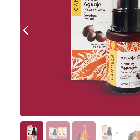
Previous